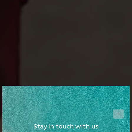
Stay in touch with us