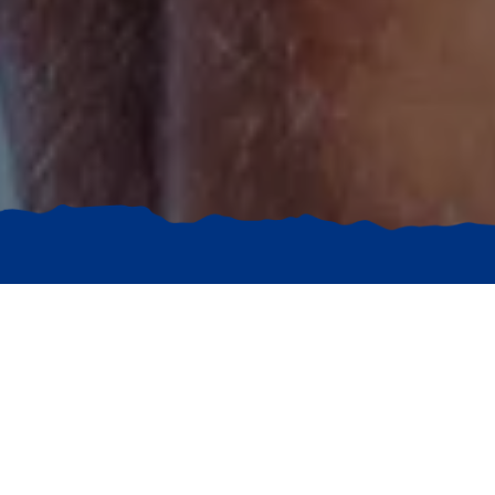
Exclusive
DEALS