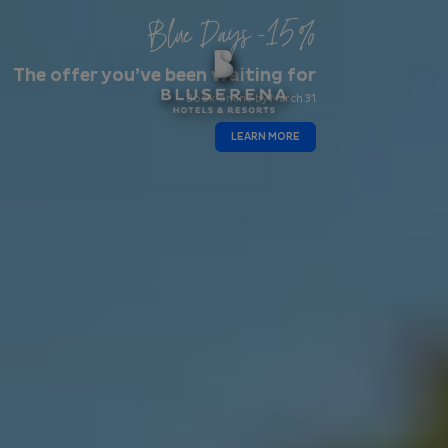
Blue Days -15%
The offer you’ve been waiting for
Book online by March 31
LEARN MORE