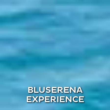
BLUSERENA
EXPERIENCE