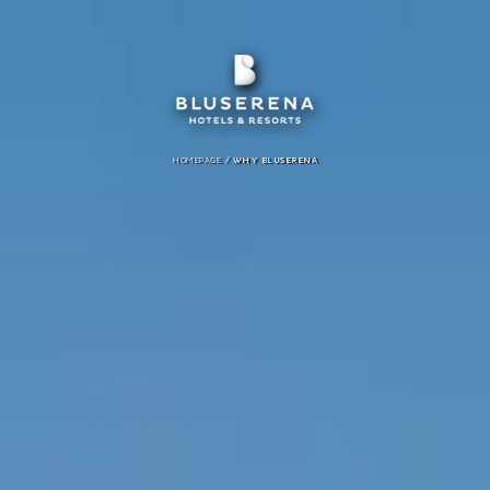
/
HOMEPAGE
WHY BLUSERENA