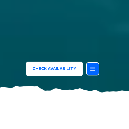
CHECK AVAILABILITY
Bluserena Resorts and Hotels