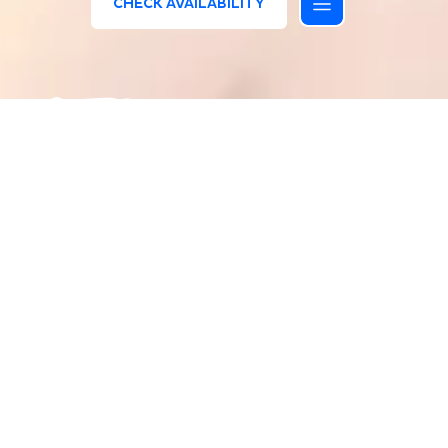
CHECK AVAILABILITY
/
HOMEPAGE
VALUES
The reasons for our Values
At Bluserena, people entrust us with their most
precious moments – time spent with family and
friends, making lifelong memories. Our resorts
provide us with the most beautiful locations, and
we are responsible for preserving their nature and
history. Every day, we work tirelessly, guided by
our values, which act and define our identity. We
believe in our values and are committed to