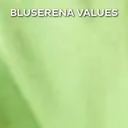
BLUSERENA VALUES