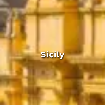
Sicily