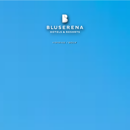
/
HOMEPAGE
SICILY