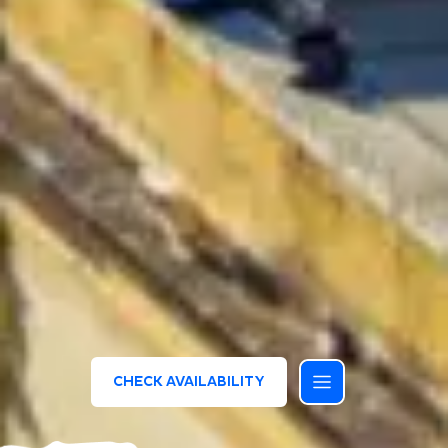
CHECK AVAILABILITY