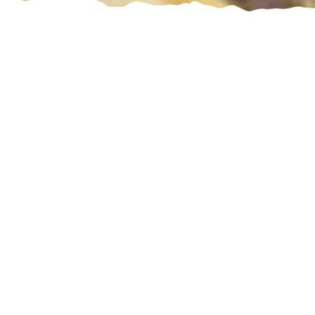
Discover Sicily
Where history, nature, beauty, and flavours create
boundless emotions
Sicily exemplifies the Mediterranean landscape
where crystal clear water laps white beaches
while the mountains tickle the blue sky. On the
island, ancient myths meet lively settings to take
visitors on a journey through history and beauty.
Baroque towns with ornate squares and cobbled
streets tell stories of a splendour-rich past while
Mount Etna looms in the distance, painting the sky
in gorgeous colours at sunrise and sunset.
The flavours on display at both markets and on the
table are a prelude to festive meals where each