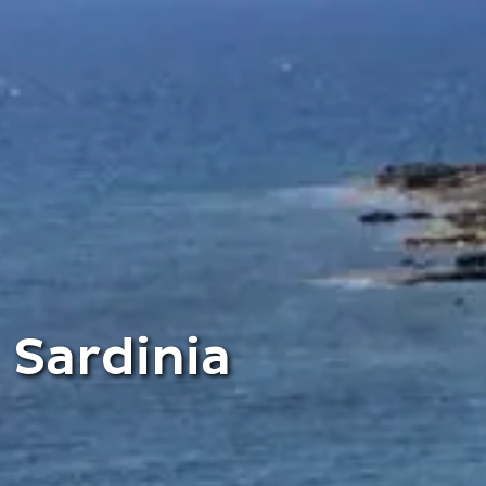
Sardinia