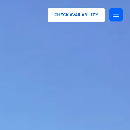
CHECK AVAILABILITY