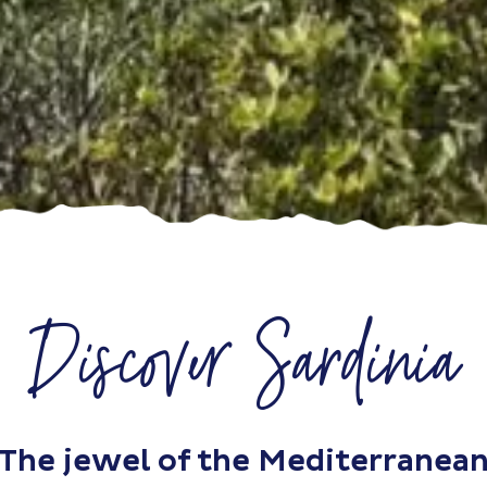
Discover Sardinia
The jewel of the Mediterranea