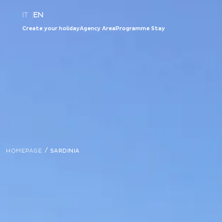
IT
|
EN
Create your holiday
Agency Area
Programme Stay
/
HOMEPAGE
SARDINIA