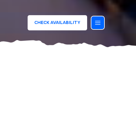
CHECK AVAILABILITY
Extraordinary entertainment!
Great shows and plenty of fun for everyone
Let yourself be swept away by the joy of the
Bluserena Dreamteam – a vibrant crew of
professional entertainers who will make your
holiday truly unforgettable and full of emotion.
We have endless ideas and activities for both
adults and children. Every day, we offer services,
games, and creative experiences to ensure a fun