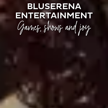
BLUSERENA
ENTERTAINMENT
Games, shows and joy