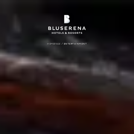
/
HOMEPAGE
ENTERTAINMENT