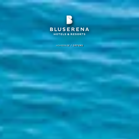
/
HOMEPAGE
OFFERS