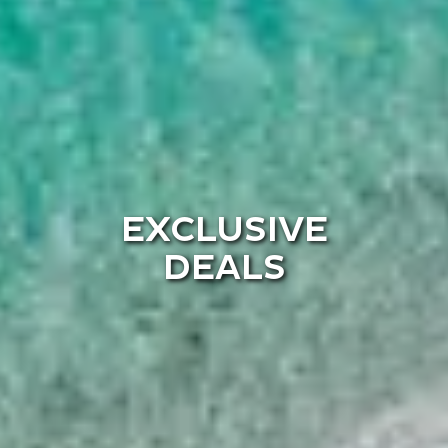
EXCLUSIVE
DEALS