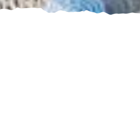
Our best deals for you
Enjoy unforgettable
experiences with Bluserena
In summer, 12 enchanting hotels and resorts on
the beautiful sandy beaches of Sardinia, Sicily,
Calabria, Puglia and Abruzzo.
While in winter, you’ll find us on the snowy peaks
of Piedmont, in the heart of the magical Vialattea.