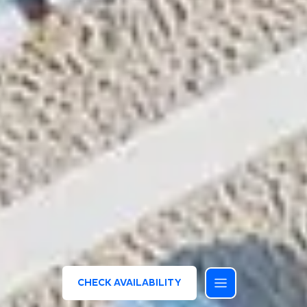
CHECK AVAILABILITY