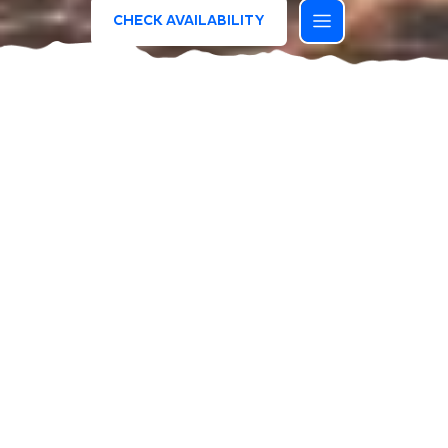
CHECK AVAILABILITY
/
HOMEPAGE
SUMMER IS WAITING FOR YOU
THIS OFFER HAS ENDED, BUT
OPPORTUNITIES NEVER STOP.
DISCOVER ALL THE ONGOING DEALS
AND GET INSPIREDA.
DISCOVER ALL THE OFFERS