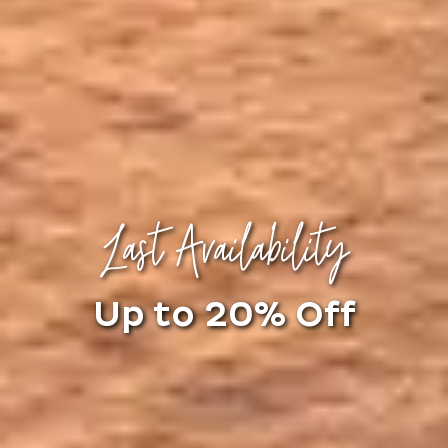
Last Availability
Up to 20% Off