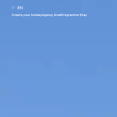
IT
|
EN
Create your holiday
Agency Area
Programme Stay