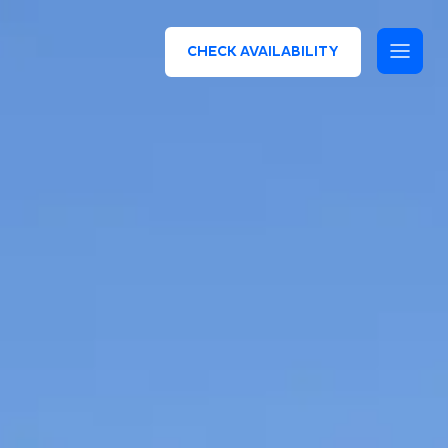
CHECK AVAILABILITY