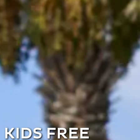
KIDS FREE