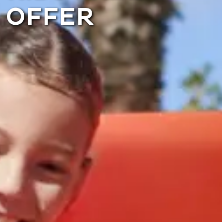
OFFER