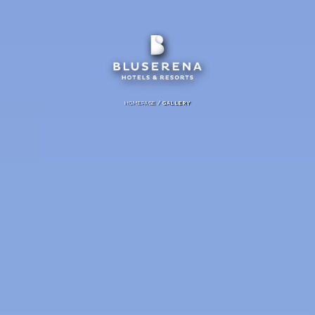
/
HOMEPAGE
GALLERY