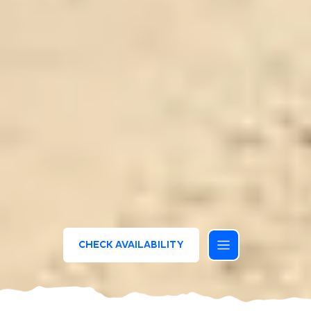
CHECK AVAILABILITY