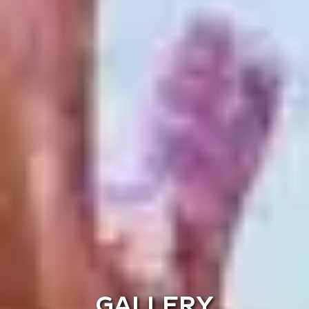
GALLERY