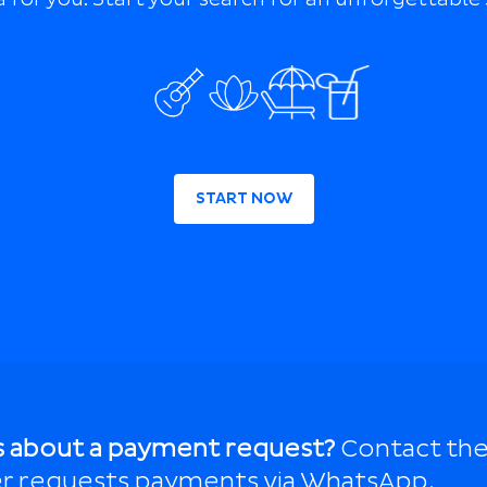
START NOW
s about a payment request?
Contact the
r requests payments via WhatsApp.