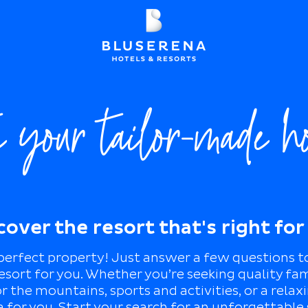
e your tailor-made h
cover the resort that's right for
 perfect property! Just answer a few questions t
esort for you. Whether you’re seeking quality fa
 the mountains, sports and activities, or a relax
 for you. Start your search for an unforgettable