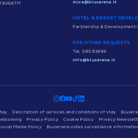
mice@bluserena.it
7.8369777
HOTEL & RESORT DEVEL
Partnership & Development 
FOR OTHER REQUESTS
Tel. 085.83699
info@bluserena.it
tay
Description of services and conditions of stay
Bluser
tleblowing
Privacy Policy
Cookie Policy
Privacy Newslet
Social Media Policy
Bluserena video surveillance informatio