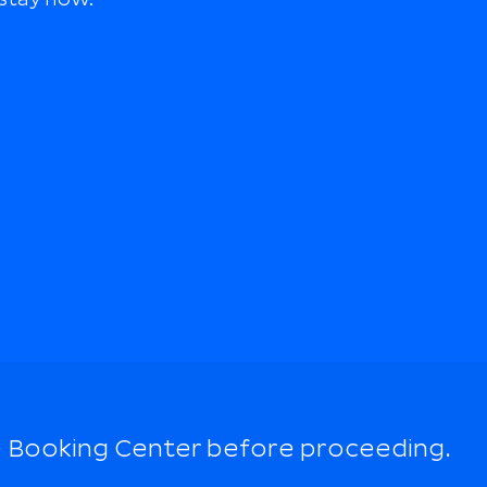
 Booking Center before proceeding.