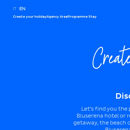
IT
|
EN
Create your holiday
Agency Area
Programme Stay
Creat
Dis
Let’s find you the
Bluserena hotel or r
getaway, the beach or
Bluserena