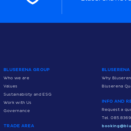
BLUSERENA GROUP
BLUSERENA
Who we are
Why Blusere
Values
Bluserena Qua
Sustainability and ESG
INFO AND R
Work with Us
Request a qu
Governance
Tel. 085.836
TRADE AREA
booking@blu