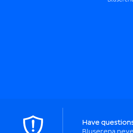
Have question
Bluserena neve