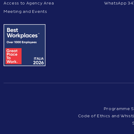
Access to Agency Area
WhatsApp 34
Meeting and Events
Programme S
Code of Ethics and Whis