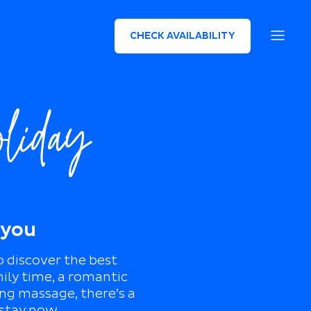
CHECK AVAILABILITY
oliday
 you
o discover the best
mily time, a romantic
ing massage, there’s a
 stay now.