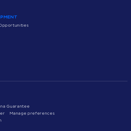
OPMENT
Opportunities
ena Guarantee
ter
Manage preferences
n