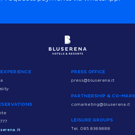
 EXPERIENCE
PRESS OFFICE
na
press@bluserena.it
lity
PARTNERSHIP & CO-MAR
ESERVATIONS
comarketing@bluserena.it
ote
LEISURE GROUPS
9777
Tel. 085.8369888
serena.it