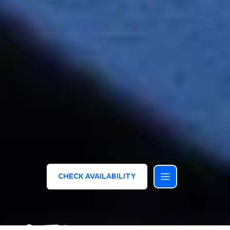
CHECK AVAILABILITY
/
/
HOMEPAGE
MEETING ED EVENTI
SERENA MAJESTIC CONGRESS CENTER