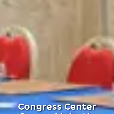
Congress Center