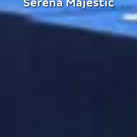
Serena Majestic