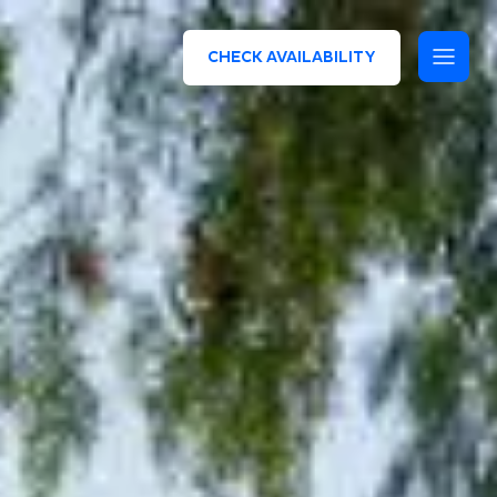
CHECK AVAILABILITY