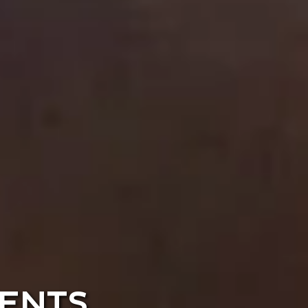
VENTS