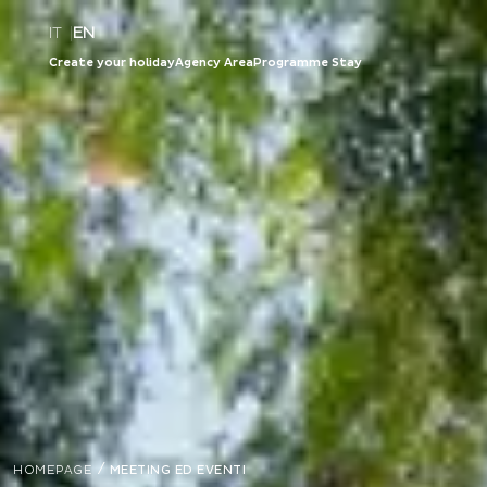
IT
|
EN
Create your holiday
Agency Area
Programme Stay
/
HOMEPAGE
MEETING ED EVENTI