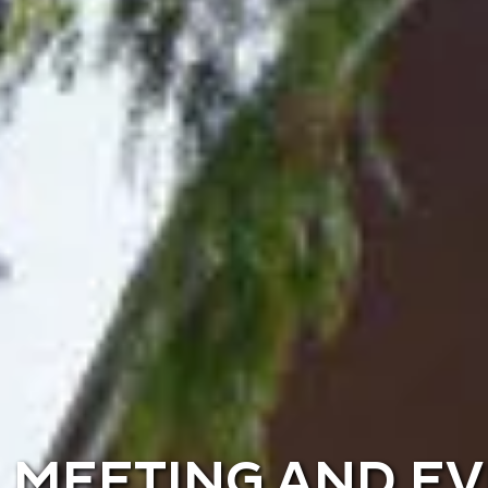
MEETING AND E