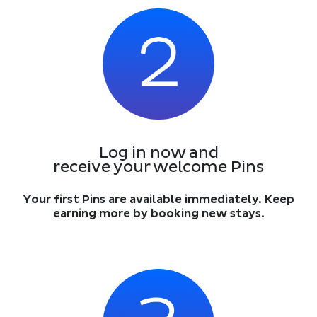
Log in now and
receive your welcome Pins
Your first Pins are available immediately. Keep
earning more by booking new stays.