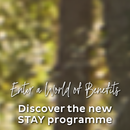
Enter a World of Benefits
Discover the new
STAY programme