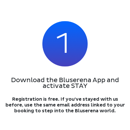
Download the Bluserena App and
activate STAY
Registration is free. If you’ve stayed with us
before, use the same email address linked to your
booking to step into the Bluserena world.