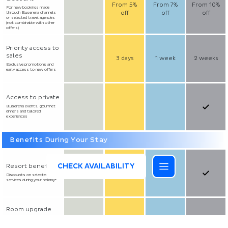
From 5%
From 7%
From 10%
For new bookings made
off
off
off
through Bluserena channels
or selected travel agencies
(not combinable with other
offers)
Priority access to
sales
3 days
1 week
2 weeks
Exclusive promotions and
early access to new offers
Access to private
Bluserena events, gourmet
dinners and tailored
experiences
Benefits During Your Stay
CHECK AVAILABILITY
Resort benefits
Discounts on selected
services during your holiday*
Room upgrade
Available upon request at
reception and subject to