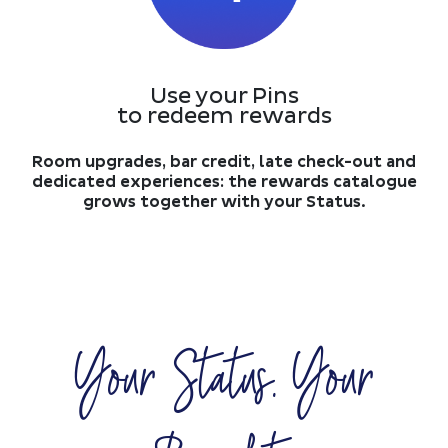
Use your Pins
to redeem rewards
Room upgrades, bar credit, late check-out and
dedicated experiences: the rewards catalogue
grows together with your Status.
Your Status. Your