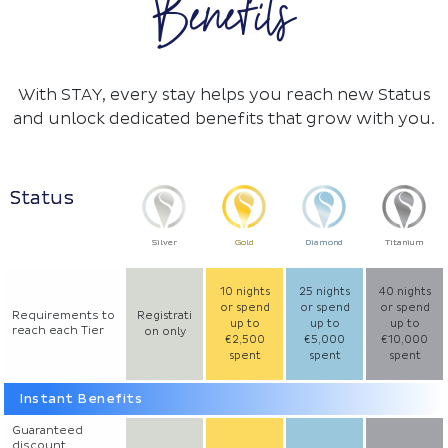
Benefits
With STAY, every stay helps you reach new Status
and unlock dedicated benefits that grow with you.
Status
Silver
Gold
Diamond
Titanium
10 nights
25 nights
40 nights
or spend
or spend
or spend
Requirements to
Registrati
up to
up to
up to
reach each Tier
on only
€2,500
€5,000
€10,000
spent
spent
spent
Instant Benefits
Guaranteed
discount