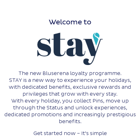
Welcome to
The new Bluserena loyalty programme.
STAY is a new way to experience your holidays,
with dedicated benefits, exclusive rewards and
privileges that grow with every stay.
With every holiday, you collect Pins, move up
through the Status and unlock experiences,
dedicated promotions and increasingly prestigious
benefits.
Get started now – It’s simple