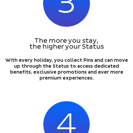
The more you stay,
the higher your Status
With every holiday, you collect Pins and can move
up through the Status to access dedicated
benefits, exclusive promotions and ever more
premium experiences.