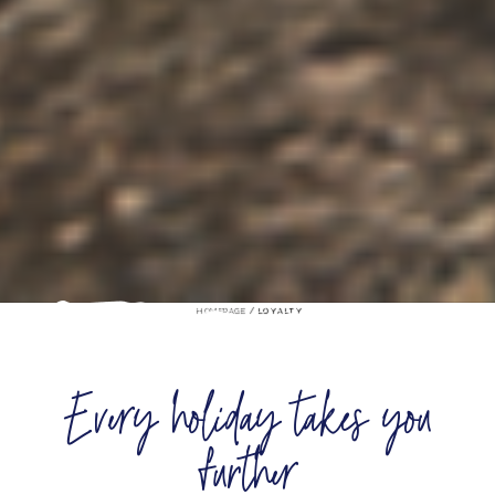
/
HOMEPAGE
LOYALTY
Every holiday takes you
further