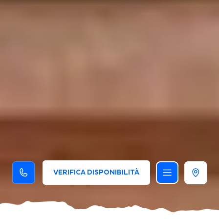
VERIFICA DISPONIBILITÀ