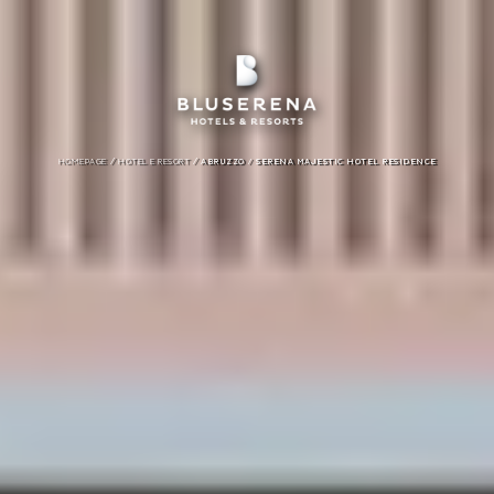
/
/
HOMEPAGE
HOTEL E RESORT
ABRUZZO /
SERENA MAJESTIC HOTEL RESIDENCE