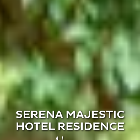
SERENA MAJESTIC
HOTEL RESIDENCE