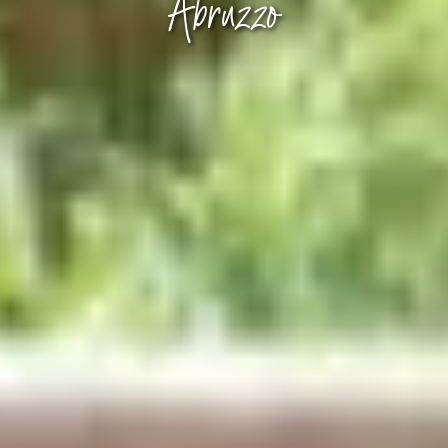
Abruzzo